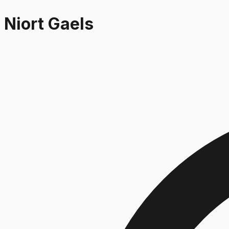
Niort Gaels