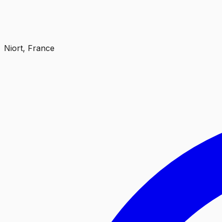
Niort, France