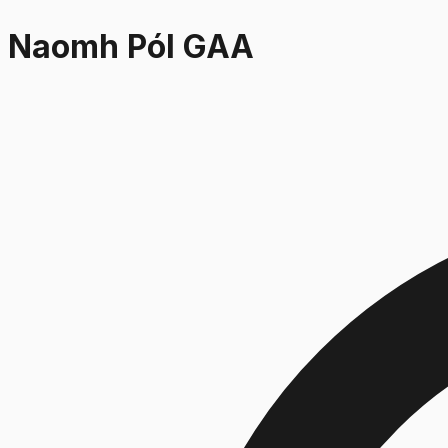
Naomh Pól GAA