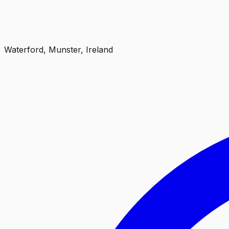
Waterford, Munster, Ireland