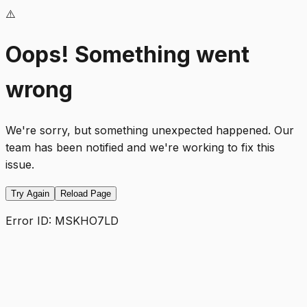
⚠️
Oops! Something went
wrong
We're sorry, but something unexpected happened. Our
team has been notified and we're working to fix this
issue.
Try Again
Reload Page
Error ID:
MSKHO7LD