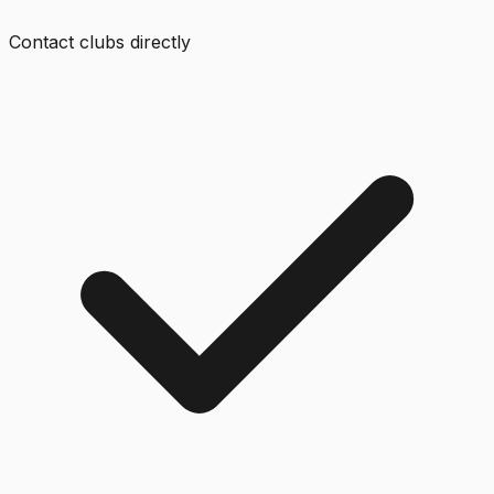
Contact clubs directly