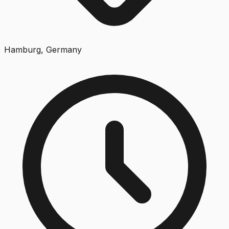
Hamburg, Germany