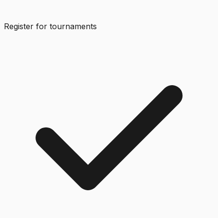
Register for tournaments