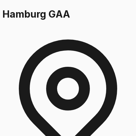
Hamburg GAA