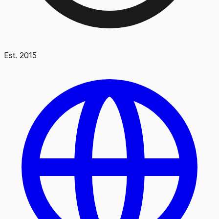
Est.
2015