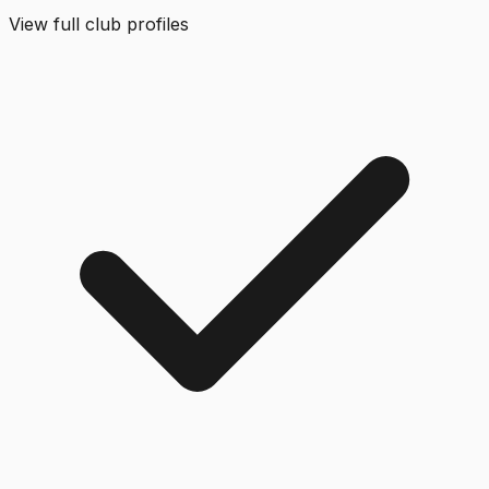
View full club profiles