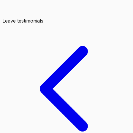
Leave testimonials