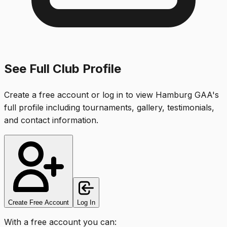
See Full Club Profile
Create a free account or log in to view
Hamburg GAA
's
full profile including tournaments, gallery, testimonials,
and contact information.
Create Free Account
Log In
With a free account you can: