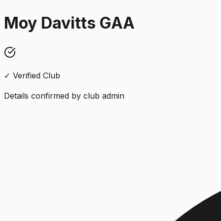
Moy Davitts GAA
✓ Verified Club
Details confirmed by club admin