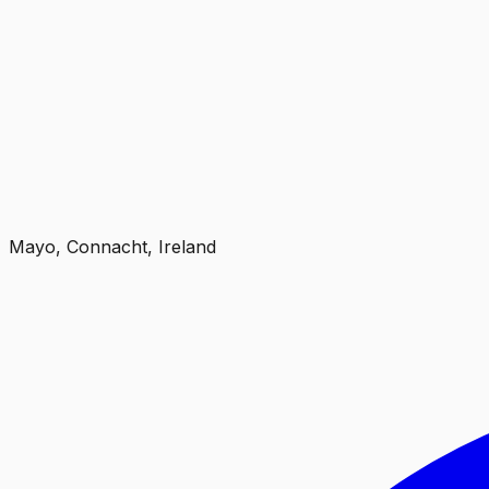
Mayo, Connacht, Ireland