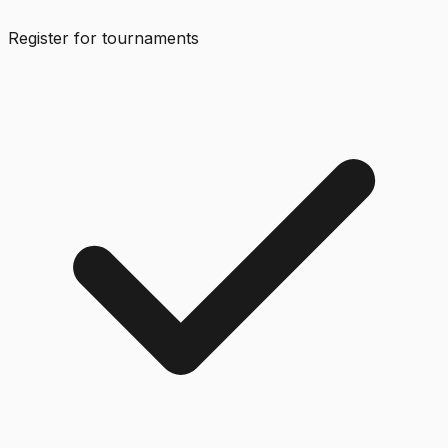
Register for tournaments