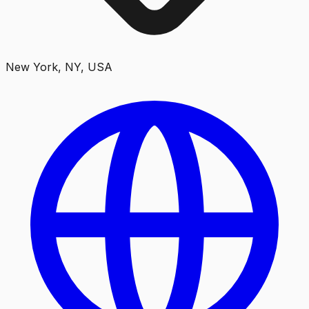
New York, NY, USA