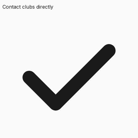
Contact clubs directly