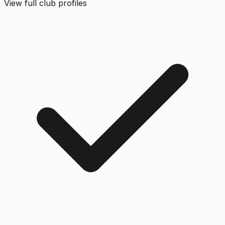
View full club profiles