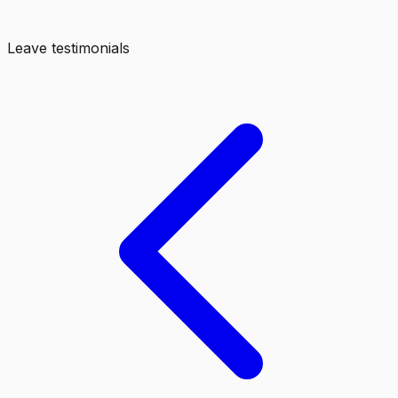
Leave testimonials