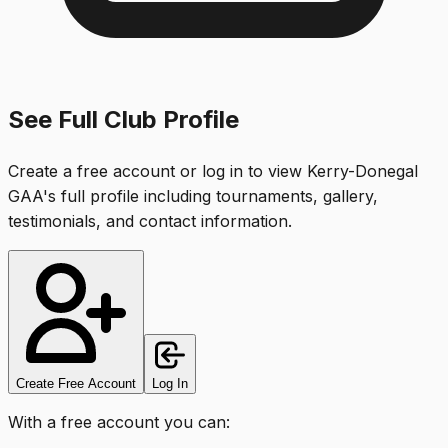
See Full Club Profile
Create a free account or log in to view
Kerry-Donegal
GAA
's full profile including tournaments, gallery,
testimonials, and contact information.
Create Free Account
Log In
With a free account you can: