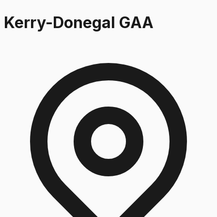
Kerry-Donegal GAA