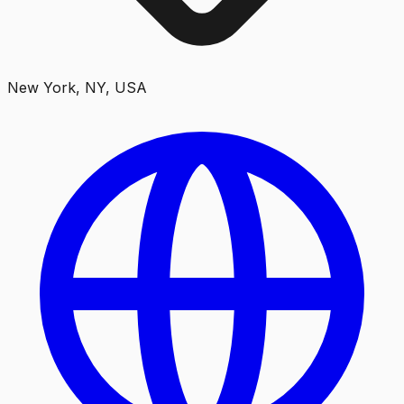
New York, NY, USA