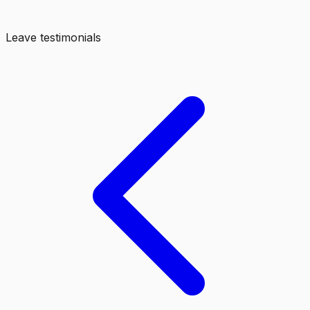
Leave testimonials