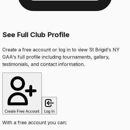
See Full Club Profile
Create a free account or log in to view
St Brigid's NY
GAA
's full profile including tournaments, gallery,
testimonials, and contact information.
Create Free Account
Log In
With a free account you can: