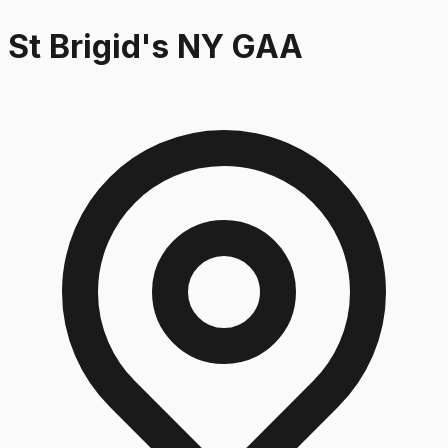
St Brigid's NY GAA