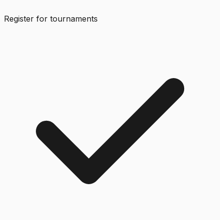
Register for tournaments