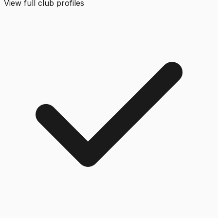
View full club profiles