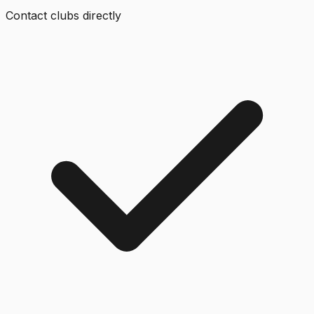
Contact clubs directly