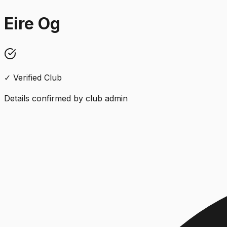
Eire Og
✓ Verified Club
Details confirmed by club admin