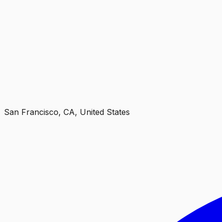
San Francisco, CA, United States