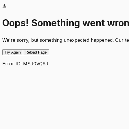
⚠️
Oops! Something went wro
We're sorry, but something unexpected happened. Our team
Try Again
Reload Page
Error ID:
MSJ0VQ9J