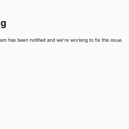
ng
 has been notified and we're working to fix this issue.