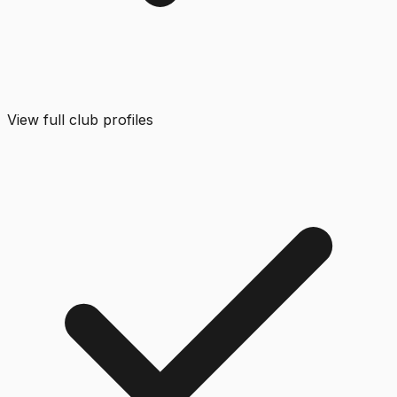
View full club profiles