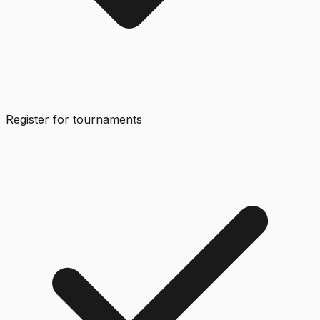
Register for tournaments