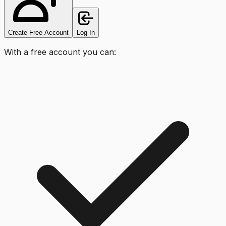
Create Free Account
Log In
With a free account you can: