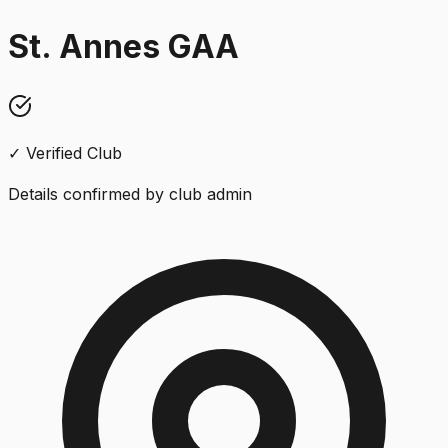
St. Annes GAA
✓ Verified Club
Details confirmed by club admin