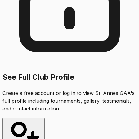
See Full Club Profile
Create a free account or log in to view
St. Annes GAA
's
full profile including tournaments, gallery, testimonials,
and contact information.