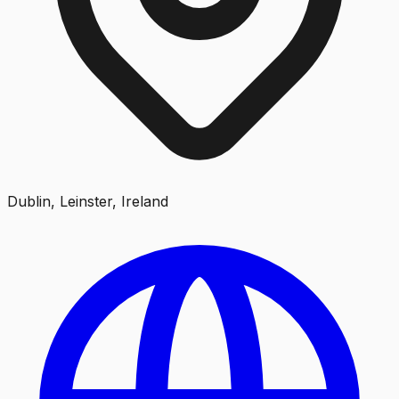
Dublin, Leinster, Ireland