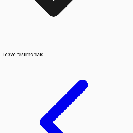
Leave testimonials