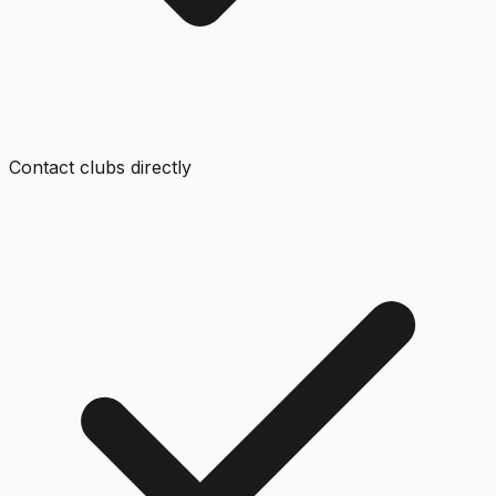
Contact clubs directly