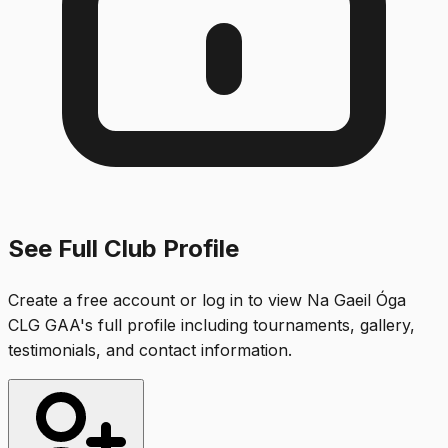
See Full Club Profile
Create a free account or log in to view
Na Gaeil Óga
CLG GAA
's full profile including tournaments, gallery,
testimonials, and contact information.