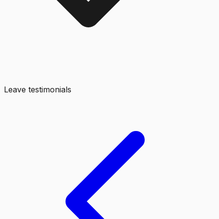
Leave testimonials