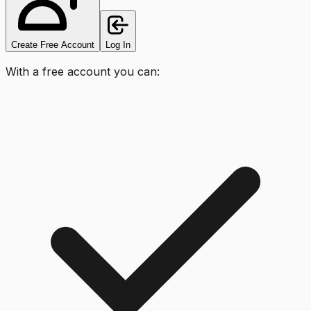
Create Free Account
Log In
With a free account you can: