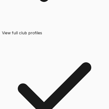
View full club profiles