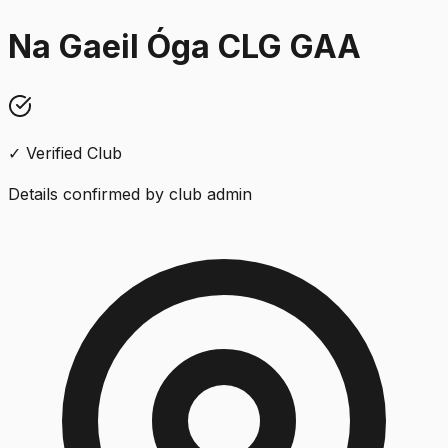
Na Gaeil Óga CLG GAA
✓ Verified Club
Details confirmed by club admin