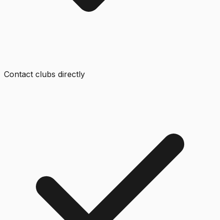
Contact clubs directly