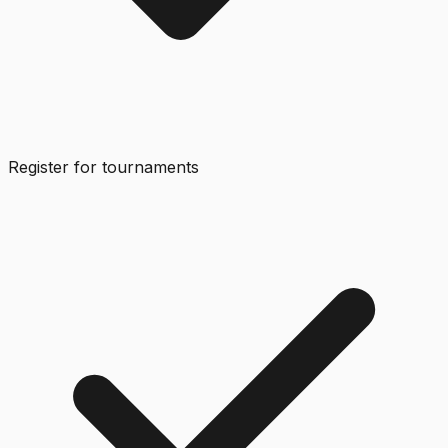
Register for tournaments