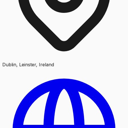
Dublin, Leinster, Ireland