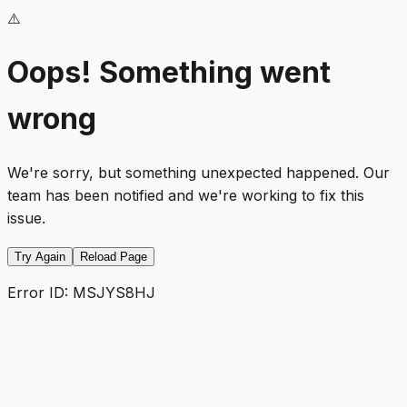
⚠️
Oops! Something went
wrong
We're sorry, but something unexpected happened. Our
team has been notified and we're working to fix this
issue.
Try Again
Reload Page
Error ID:
MSJYS8HJ