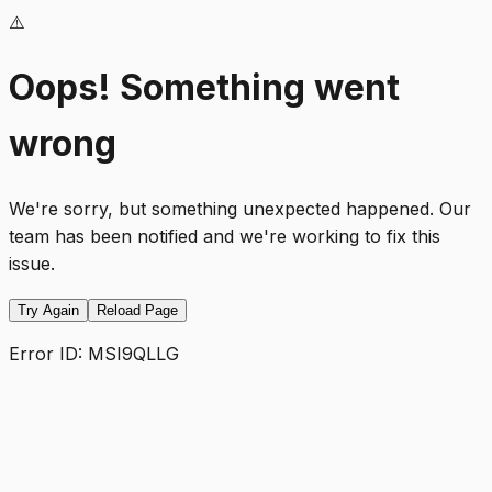
⚠️
Oops! Something went
wrong
We're sorry, but something unexpected happened. Our
team has been notified and we're working to fix this
issue.
Try Again
Reload Page
Error ID:
MSI9QLLG