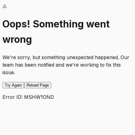
⚠️
Oops! Something went
wrong
We're sorry, but something unexpected happened. Our
team has been notified and we're working to fix this
issue.
Try Again
Reload Page
Error ID:
MSHW1OND