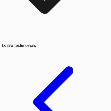
Leave testimonials