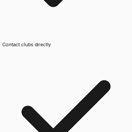
Contact clubs directly