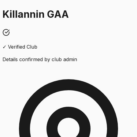
Killannin GAA
✓ Verified Club
Details confirmed by club admin