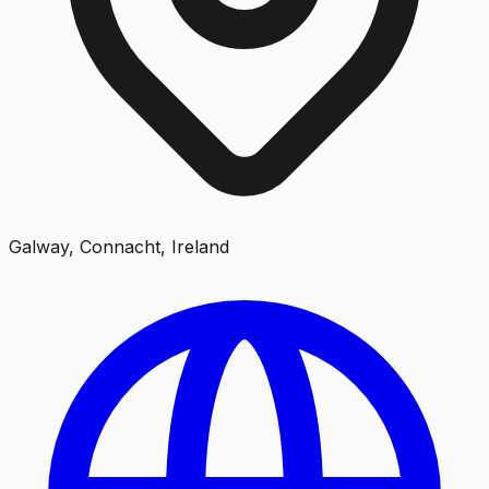
Galway, Connacht, Ireland