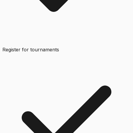
Register for tournaments