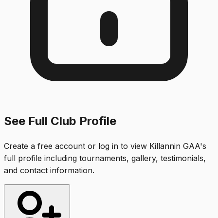
See Full Club Profile
Create a free account or log in to view
Killannin GAA
's
full profile including tournaments, gallery, testimonials,
and contact information.