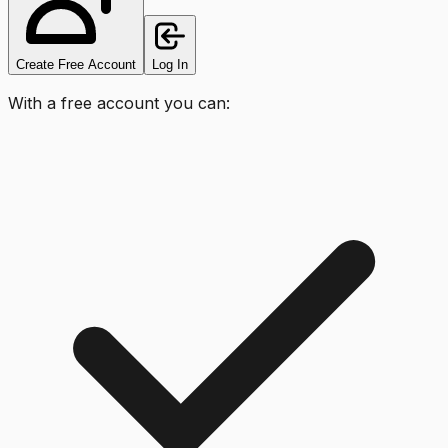
Create Free Account
Log In
With a free account you can: