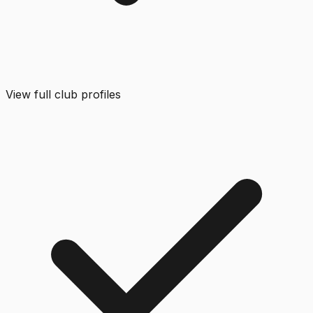
View full club profiles