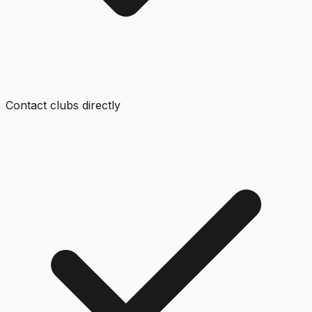
Contact clubs directly