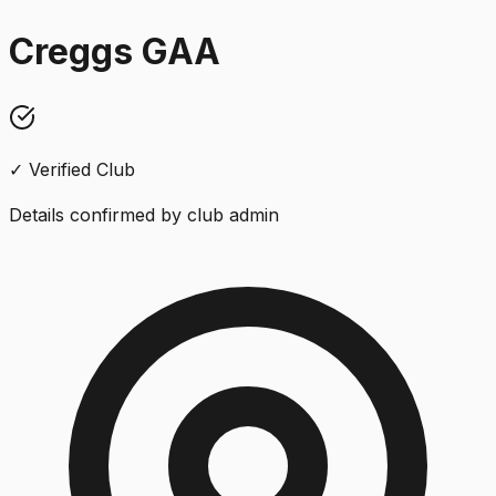
Creggs GAA
✓ Verified Club
Details confirmed by club admin