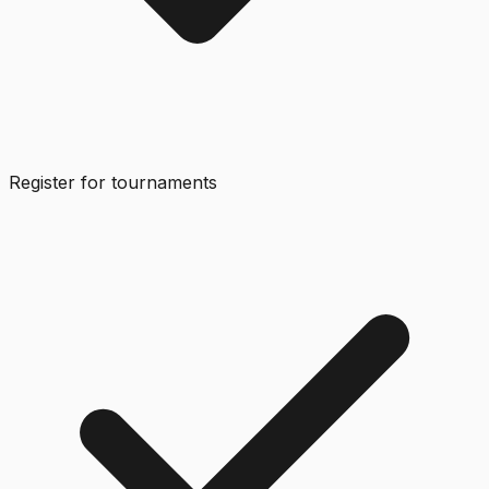
Register for tournaments