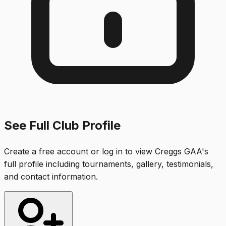
See Full Club Profile
Create a free account or log in to view
Creggs GAA
's
full profile including tournaments, gallery, testimonials,
and contact information.