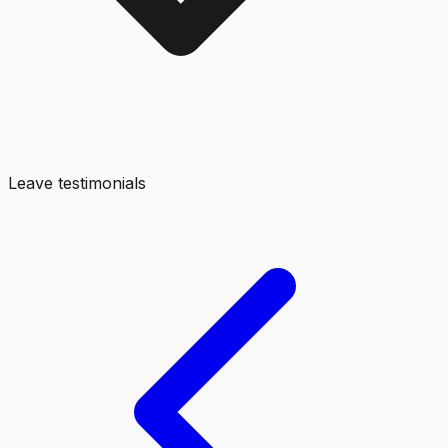
Leave testimonials