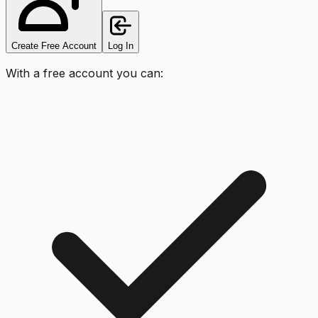
Create Free Account
Log In
With a free account you can: