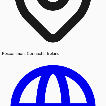
Roscommon, Connacht, Ireland