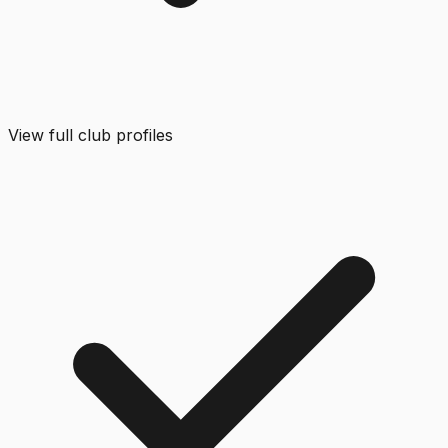
View full club profiles