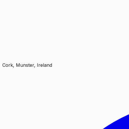
Cork, Munster, Ireland