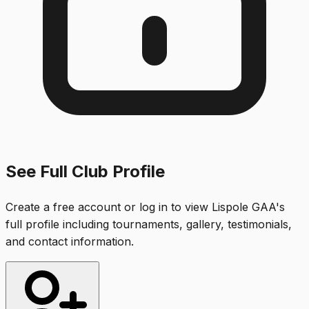
See Full Club Profile
Create a free account or log in to view
Lispole GAA
's
full profile including tournaments, gallery, testimonials,
and contact information.