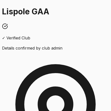
Lispole GAA
✓ Verified Club
Details confirmed by club admin