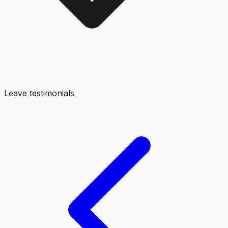
Leave testimonials