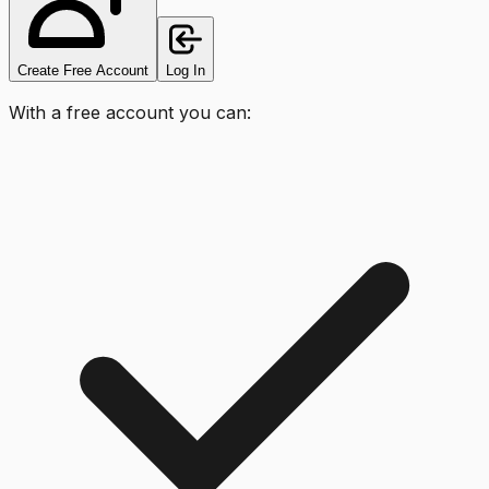
Create Free Account
Log In
With a free account you can: