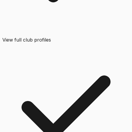
View full club profiles