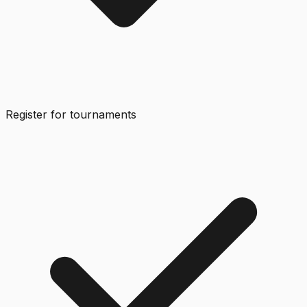
Register for tournaments