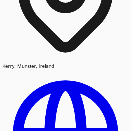
Kerry, Munster, Ireland