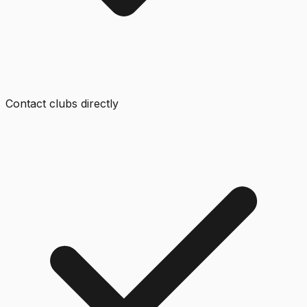
Contact clubs directly