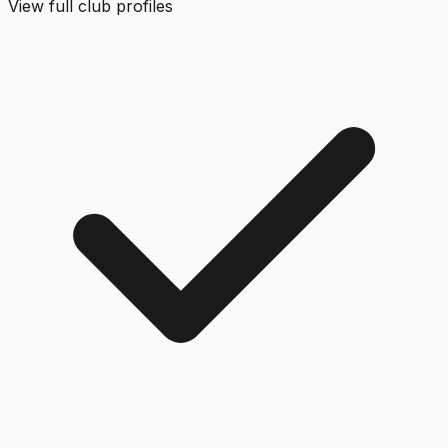
View full club profiles