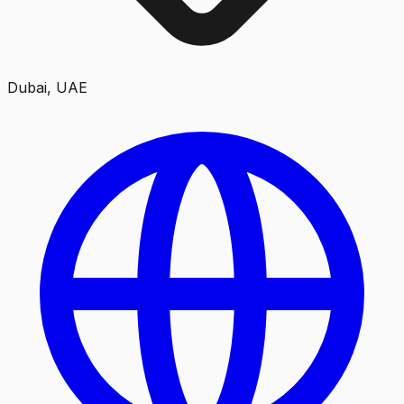
Dubai, UAE