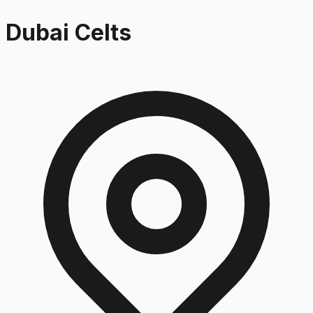
Dubai Celts