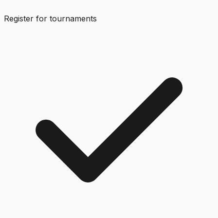
Register for tournaments