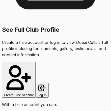
See Full Club Profile
Create a free account or log in to view
Dubai Celts
's full
profile including tournaments, gallery, testimonials, and
contact information.
Create Free Account
Log In
With a free account you can: