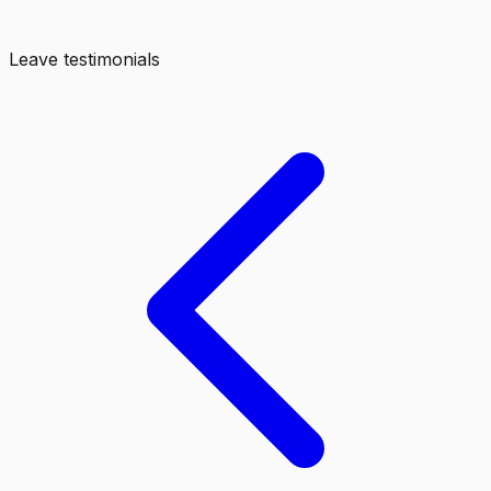
Leave testimonials