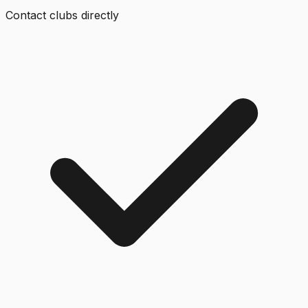
Contact clubs directly