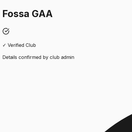
Fossa GAA
✓ Verified Club
Details confirmed by club admin