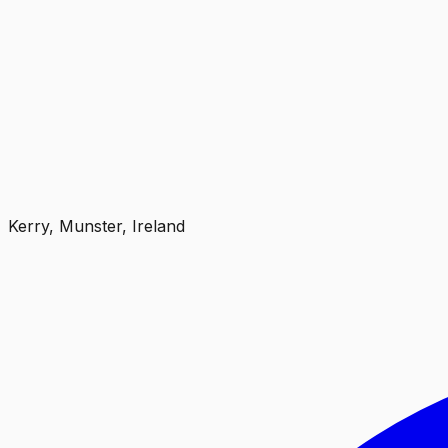
Kerry, Munster, Ireland