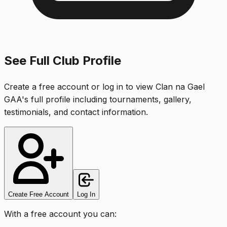
See Full Club Profile
Create a free account or log in to view
Clan na Gael
GAA
's full profile including tournaments, gallery,
testimonials, and contact information.
Create Free Account
Log In
With a free account you can: