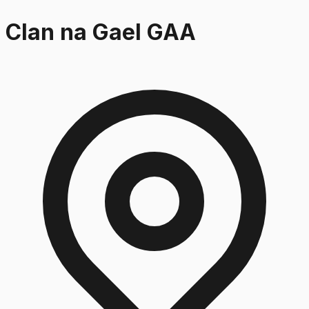
Clan na Gael GAA