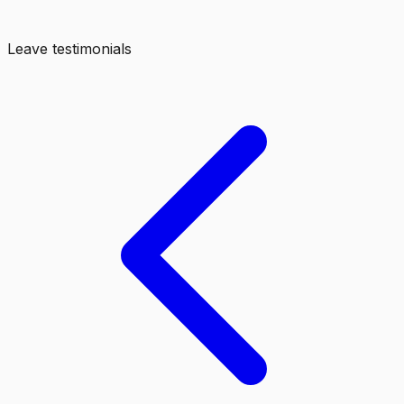
Leave testimonials