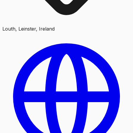
Louth, Leinster, Ireland