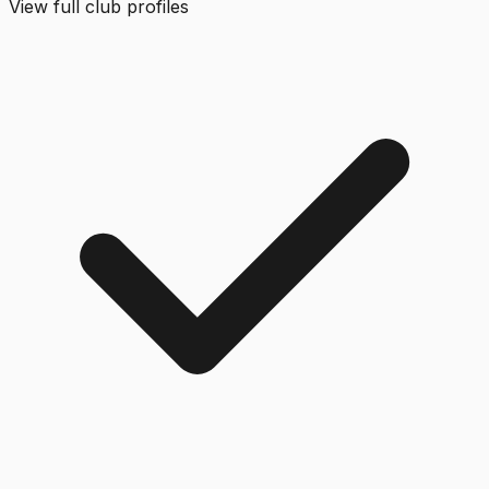
View full club profiles