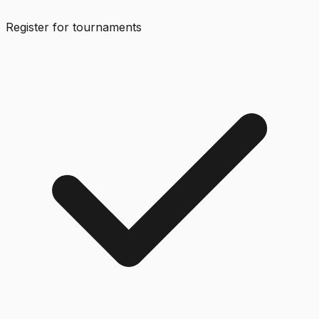
Register for tournaments