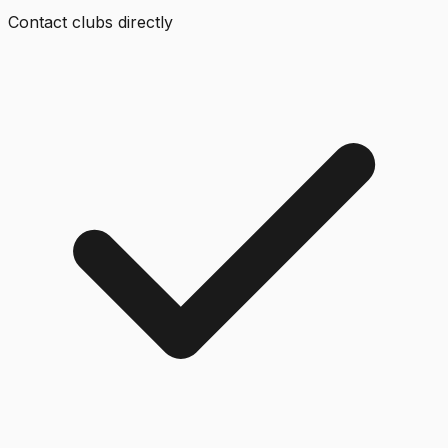
Contact clubs directly