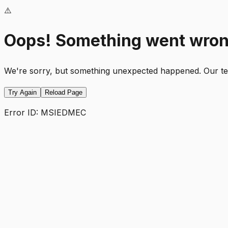
⚠️
Oops! Something went wro
We're sorry, but something unexpected happened. Our team
Try Again
Reload Page
Error ID:
MSIEDMEC