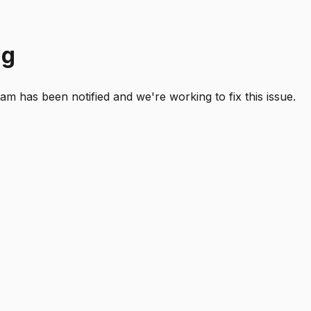
ng
 has been notified and we're working to fix this issue.