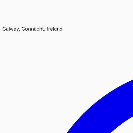
Galway, Connacht, Ireland