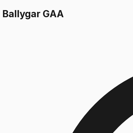
Ballygar GAA