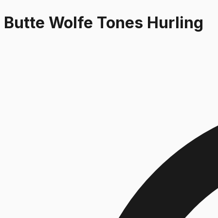
Butte Wolfe Tones Hurling