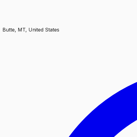
Butte, MT, United States