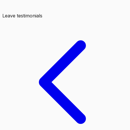
Leave testimonials