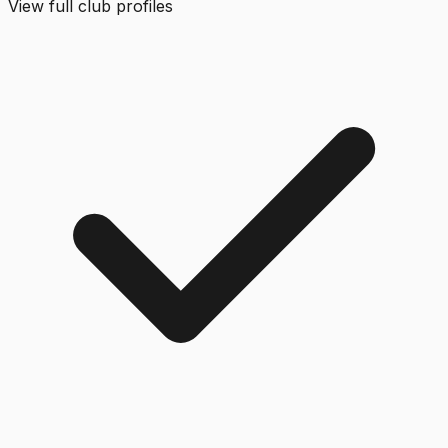
View full club profiles