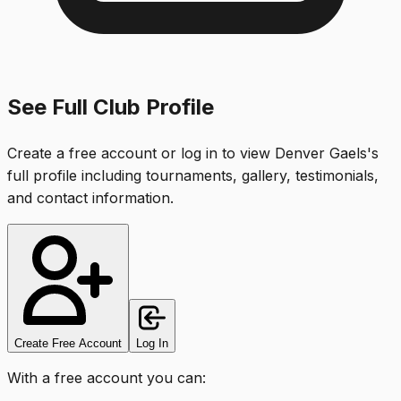
See Full Club Profile
Create a free account or log in to view
Denver Gaels
's
full profile including tournaments, gallery, testimonials,
and contact information.
Create Free Account
Log In
With a free account you can: