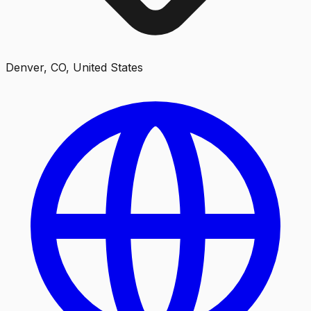
Denver, CO, United States