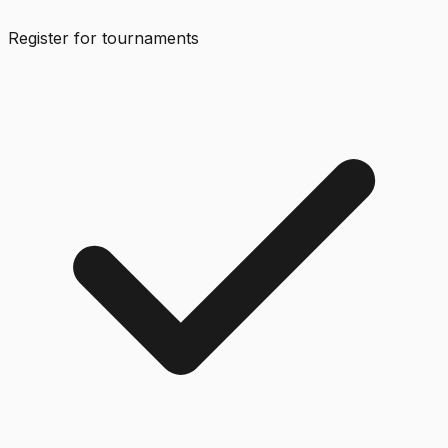
Register for tournaments