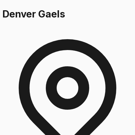
Denver Gaels