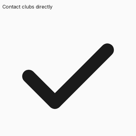
Contact clubs directly