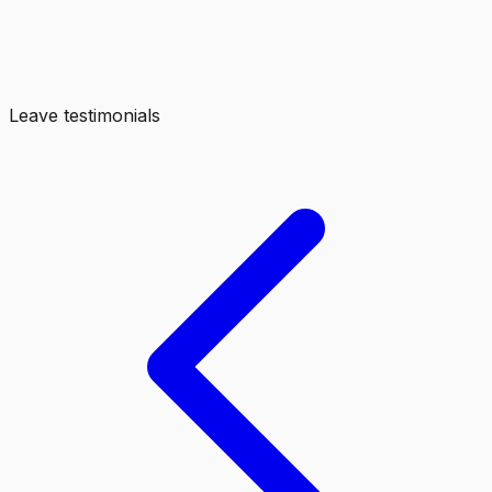
Leave testimonials