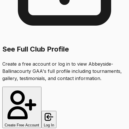
See Full Club Profile
Create a free account or log in to view
Abbeyside-
Ballinacourty GAA
's full profile including tournaments,
gallery, testimonials, and contact information.
Create Free Account
Log In