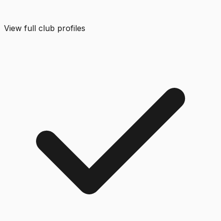
View full club profiles