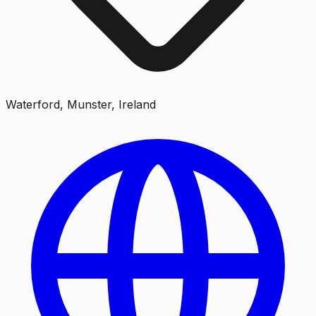
Waterford, Munster, Ireland