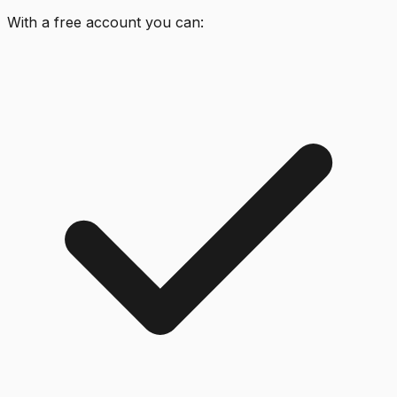
With a free account you can: