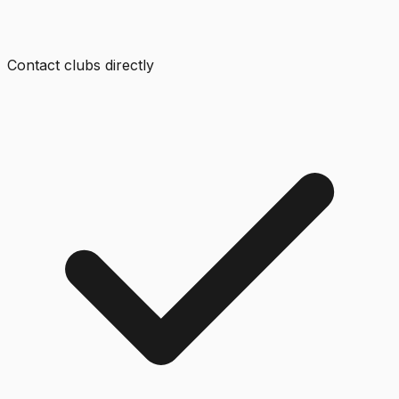
Contact clubs directly