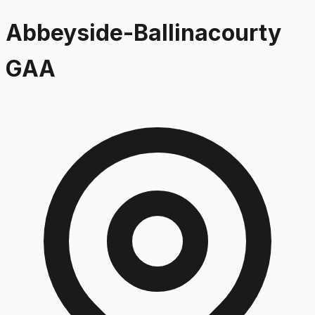
Abbeyside-Ballinacourty
GAA