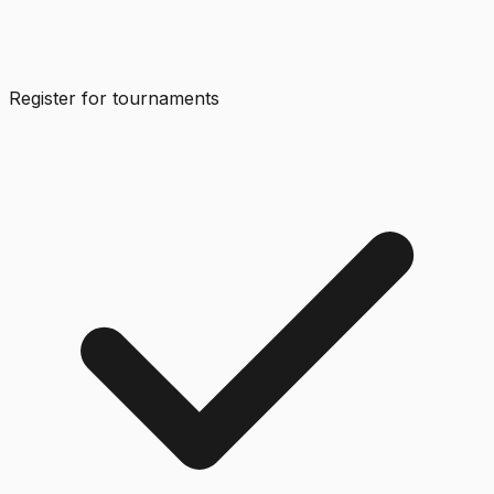
Register for tournaments