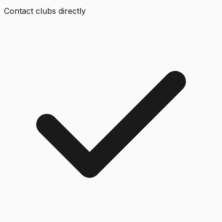
Contact clubs directly