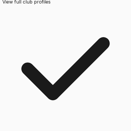
View full club profiles