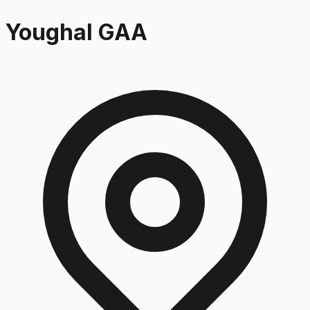
Youghal GAA