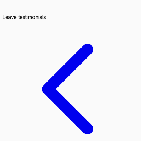
Leave testimonials