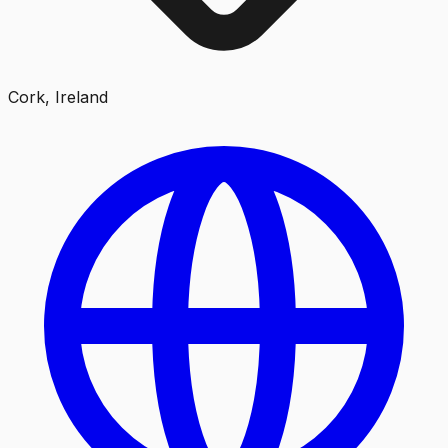
Cork, Ireland