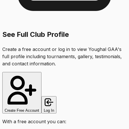
See Full Club Profile
Create a free account or log in to view
Youghal GAA
's
full profile including tournaments, gallery, testimonials,
and contact information.
Create Free Account
Log In
With a free account you can: