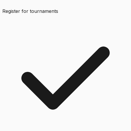
Register for tournaments