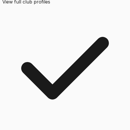
View full club profiles