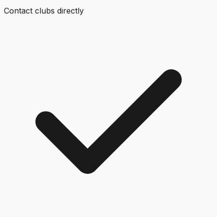
Contact clubs directly