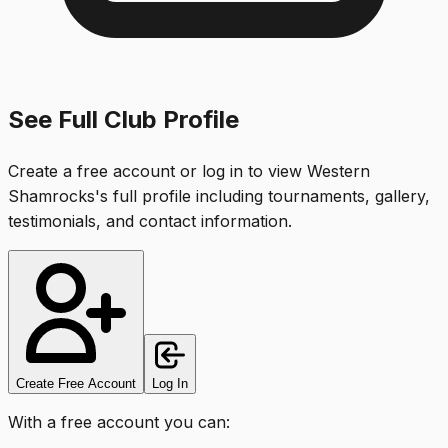
See Full Club Profile
Create a free account or log in to view
Western
Shamrocks
's full profile including tournaments, gallery,
testimonials, and contact information.
Create Free Account
Log In
With a free account you can: