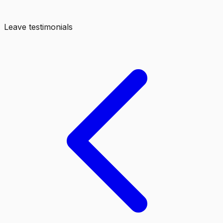
Leave testimonials