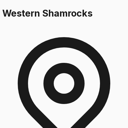
Western Shamrocks