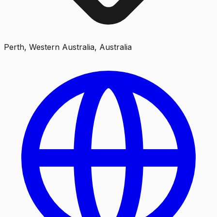
Perth, Western Australia, Australia