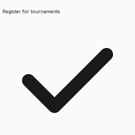
Register for tournaments