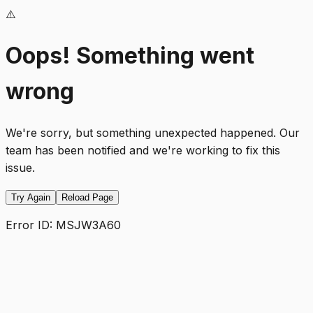
⚠️
Oops! Something went
wrong
We're sorry, but something unexpected happened. Our
team has been notified and we're working to fix this
issue.
Try Again
Reload Page
Error ID:
MSJW3A60