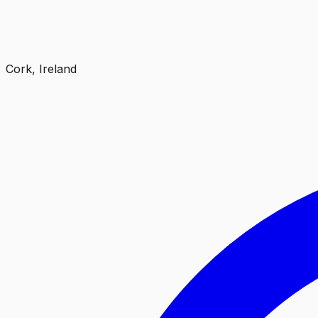
Cork, Ireland