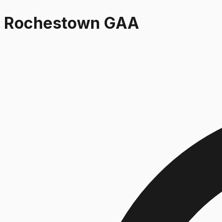
Rochestown GAA