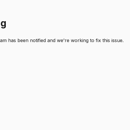
ng
 has been notified and we're working to fix this issue.