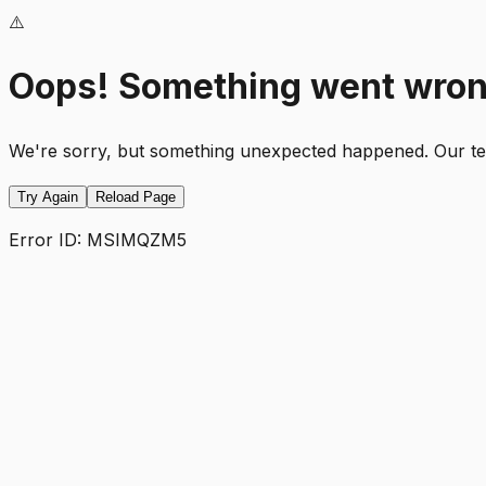
⚠️
Oops! Something went wro
We're sorry, but something unexpected happened. Our team
Try Again
Reload Page
Error ID:
MSIMQZM5