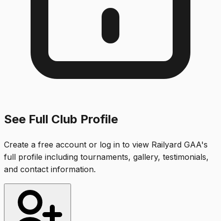
See Full Club Profile
Create a free account or log in to view
Railyard GAA
's
full profile including tournaments, gallery, testimonials,
and contact information.