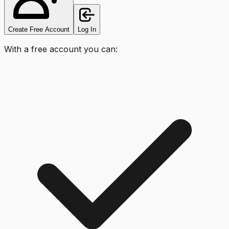
Create Free Account
Log In
With a free account you can: