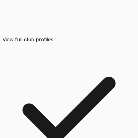
View full club profiles