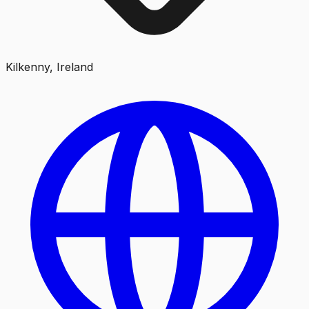
Kilkenny, Ireland