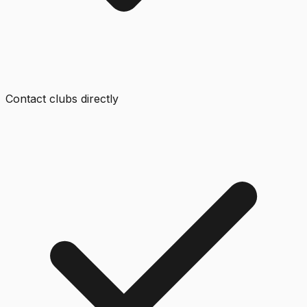
Contact clubs directly