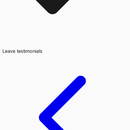
Leave testimonials