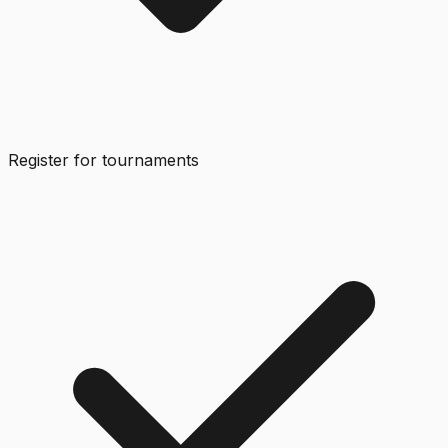
Register for tournaments