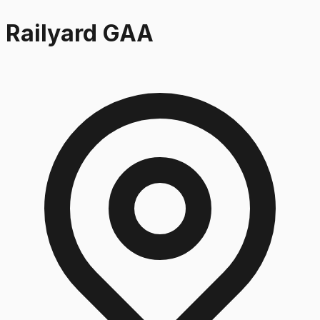
Railyard GAA