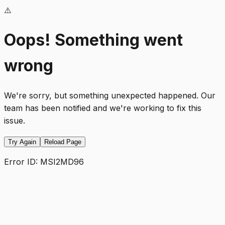
⚠️
Oops! Something went
wrong
We're sorry, but something unexpected happened. Our
team has been notified and we're working to fix this
issue.
Try Again
Reload Page
Error ID:
MSI2MD96