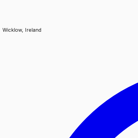
Wicklow, Ireland