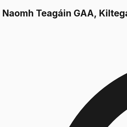
Naomh Teagáin GAA, Kilteg