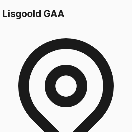
Lisgoold GAA