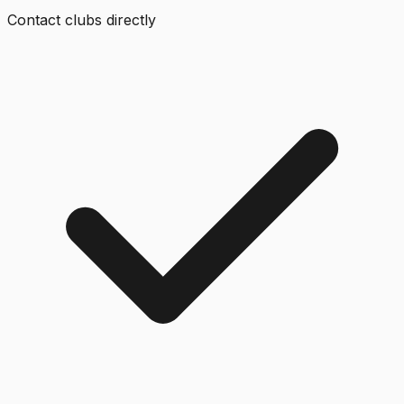
Contact clubs directly