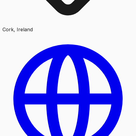
Cork, Ireland