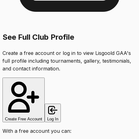
See Full Club Profile
Create a free account or log in to view
Lisgoold GAA
's
full profile including tournaments, gallery, testimonials,
and contact information.
Create Free Account
Log In
With a free account you can: