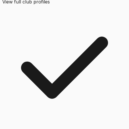
View full club profiles