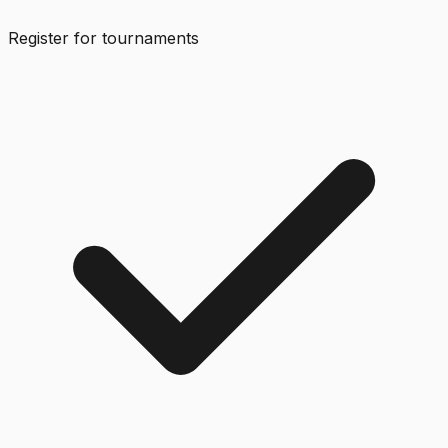
Register for tournaments