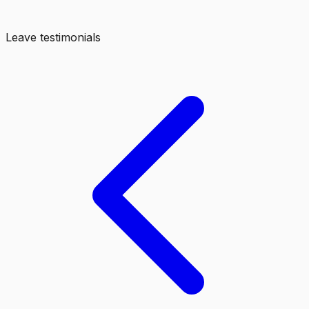
Leave testimonials