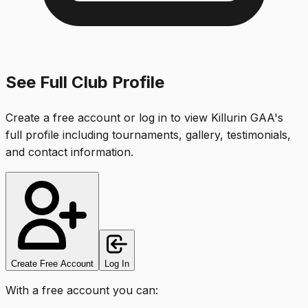
See Full Club Profile
Create a free account or log in to view
Killurin GAA
's
full profile including tournaments, gallery, testimonials,
and contact information.
Create Free Account
Log In
With a free account you can: