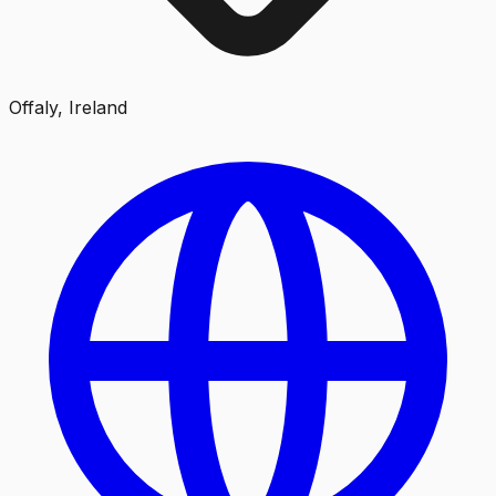
Offaly, Ireland