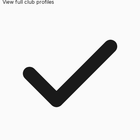
View full club profiles