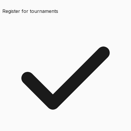
Register for tournaments