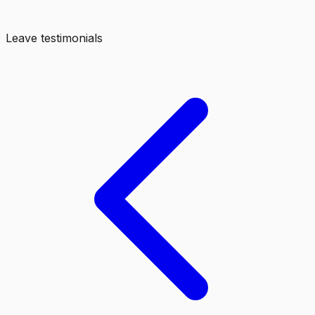
Leave testimonials