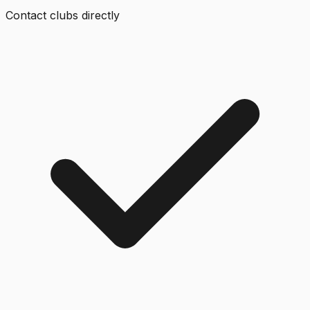
Contact clubs directly