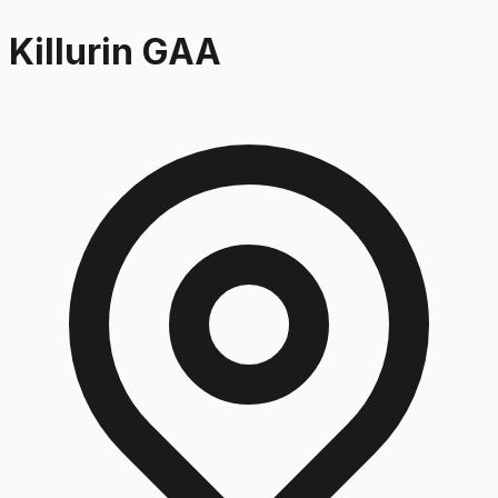
Killurin GAA