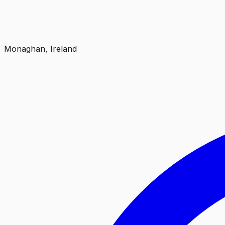
Monaghan, Ireland