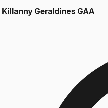
Killanny Geraldines GAA