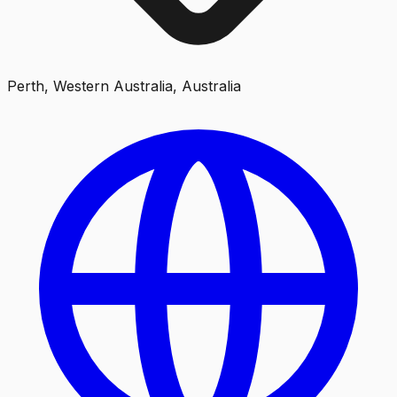
Perth, Western Australia, Australia