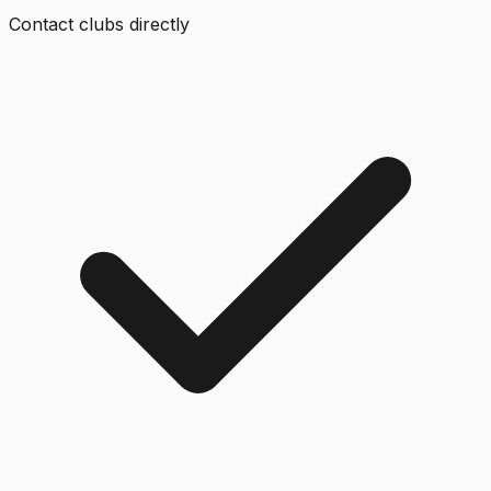
Contact clubs directly