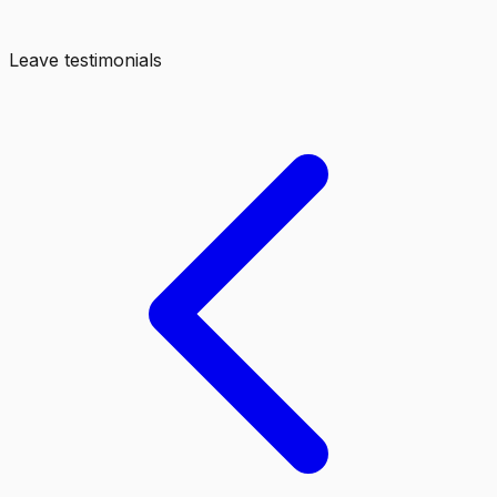
Leave testimonials