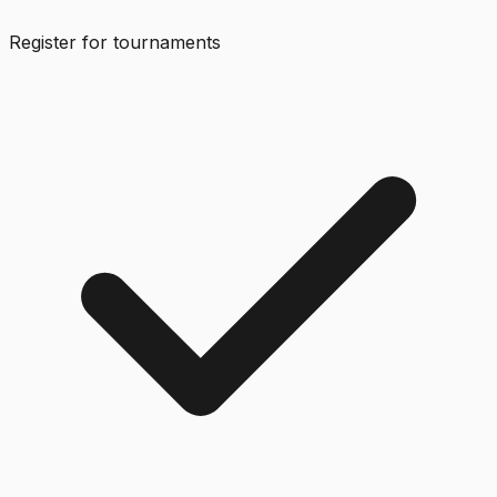
Register for tournaments