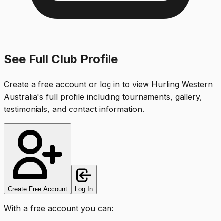
See Full Club Profile
Create a free account or log in to view
Hurling Western
Australia
's full profile including tournaments, gallery,
testimonials, and contact information.
Create Free Account
Log In
With a free account you can: