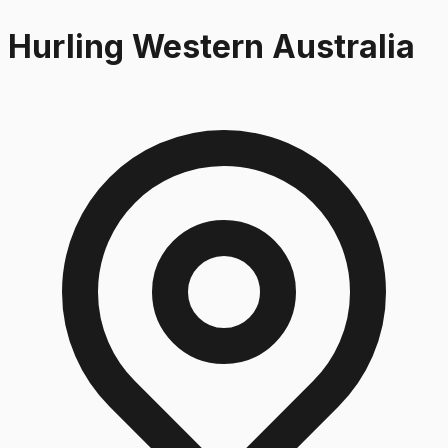
Hurling Western Australia