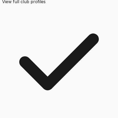
View full club profiles