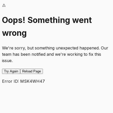
⚠️
Oops! Something went
wrong
We're sorry, but something unexpected happened. Our
team has been notified and we're working to fix this
issue.
Try Again
Reload Page
Error ID:
MSK4WH47