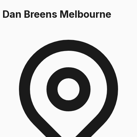
Dan Breens Melbourne