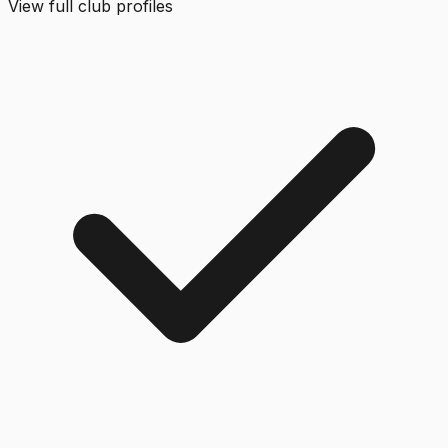
View full club profiles