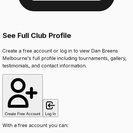
See Full Club Profile
Create a free account or log in to view
Dan Breens
Melbourne
's full profile including tournaments, gallery,
testimonials, and contact information.
Create Free Account
Log In
With a free account you can: