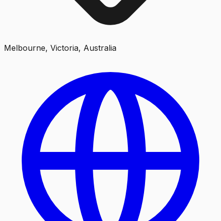
Melbourne, Victoria, Australia