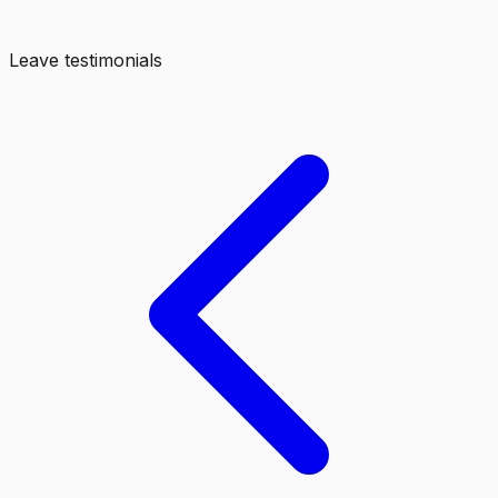
Leave testimonials