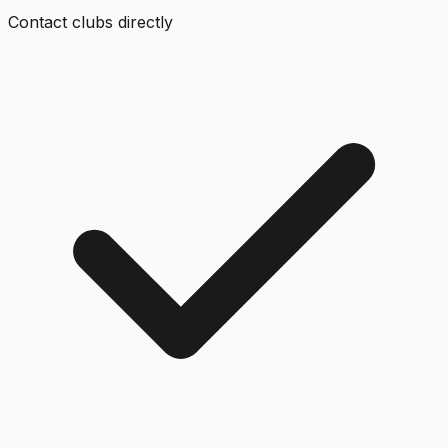
Contact clubs directly