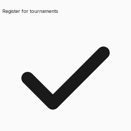
Register for tournaments