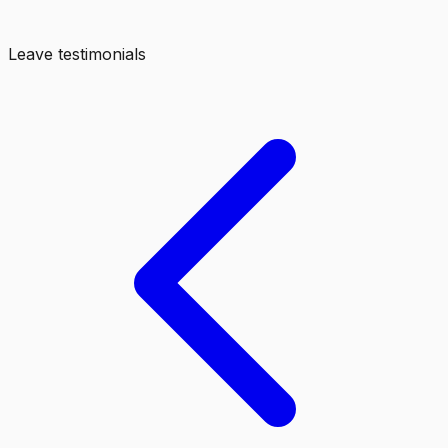
Leave testimonials