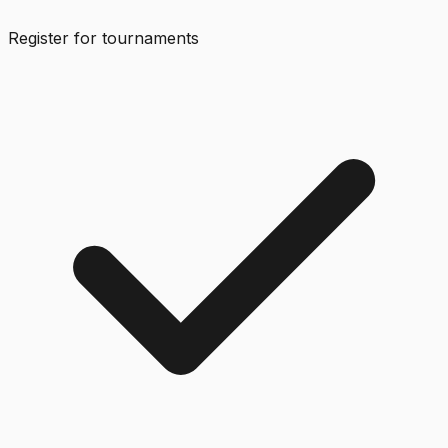
Register for tournaments