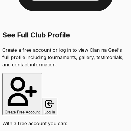
See Full Club Profile
Create a free account or log in to view
Clan na Gael
's
full profile including tournaments, gallery, testimonials,
and contact information.
Create Free Account
Log In
With a free account you can: