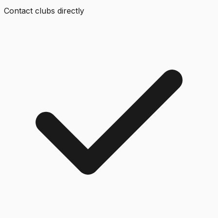
Contact clubs directly