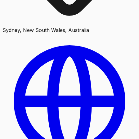
Sydney, New South Wales, Australia