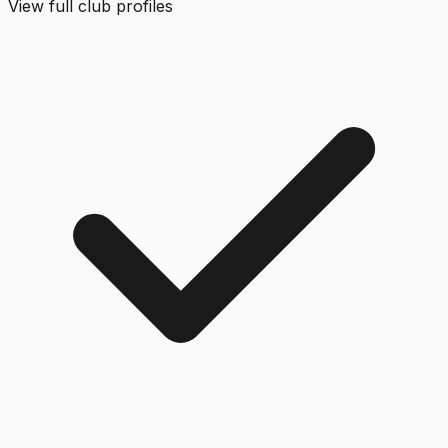
View full club profiles