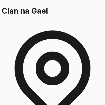
Clan na Gael