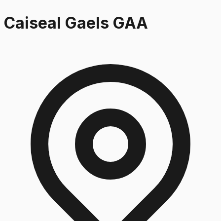
Caiseal Gaels GAA