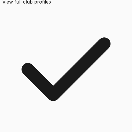
View full club profiles