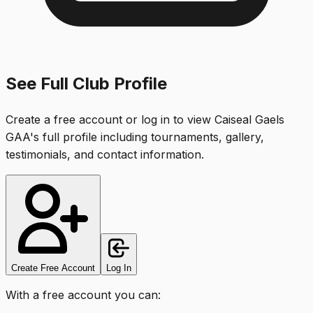
See Full Club Profile
Create a free account or log in to view
Caiseal Gaels
GAA
's full profile including tournaments, gallery,
testimonials, and contact information.
Create Free Account
Log In
With a free account you can: