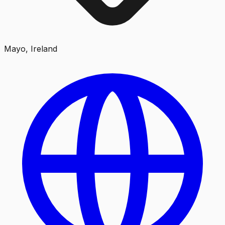
Mayo, Ireland