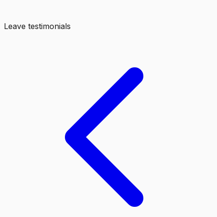
Leave testimonials