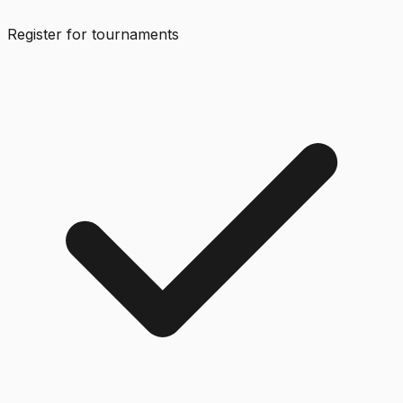
Register for tournaments