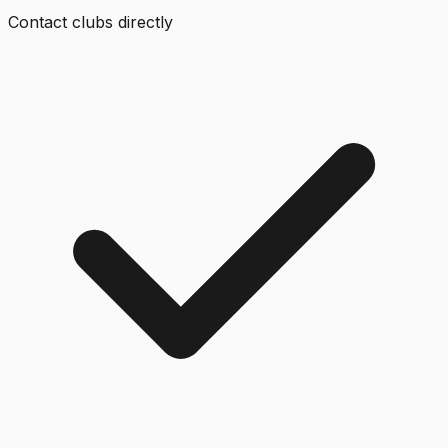
Contact clubs directly