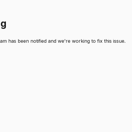
ng
 has been notified and we're working to fix this issue.