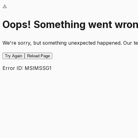
⚠️
Oops! Something went wro
We're sorry, but something unexpected happened. Our team
Try Again
Reload Page
Error ID:
MSIMSSG1