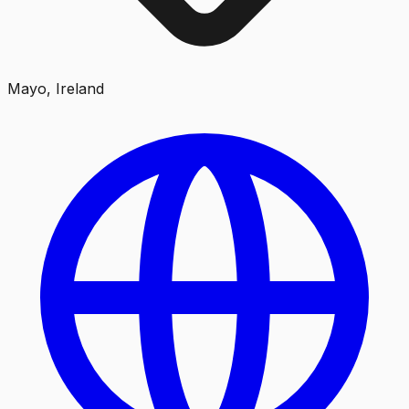
Mayo, Ireland