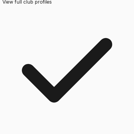
View full club profiles