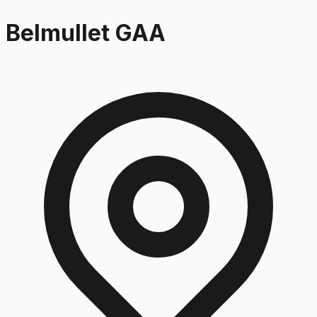
Belmullet GAA