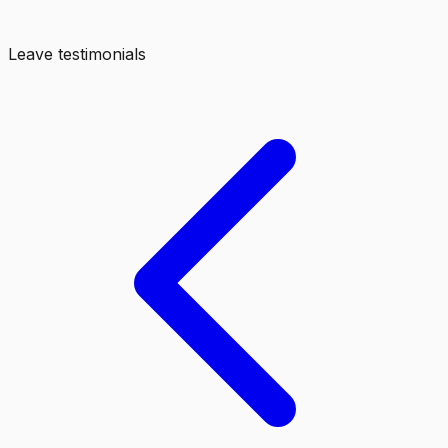
Leave testimonials