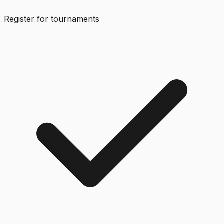
Register for tournaments