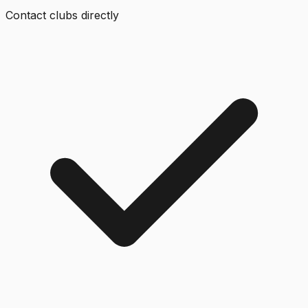
Contact clubs directly