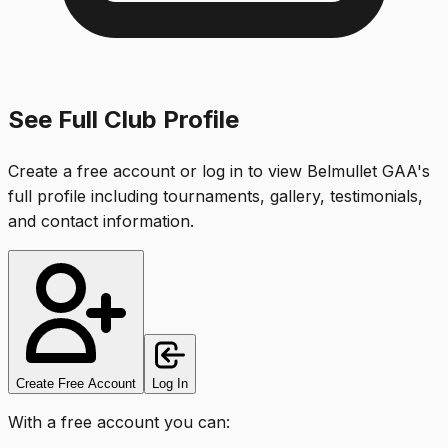
See Full Club Profile
Create a free account or log in to view
Belmullet GAA
's
full profile including tournaments, gallery, testimonials,
and contact information.
Create Free Account
Log In
With a free account you can: