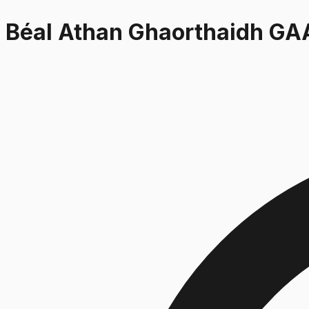
Béal Athan Ghaorthaidh GA