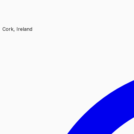
Cork, Ireland