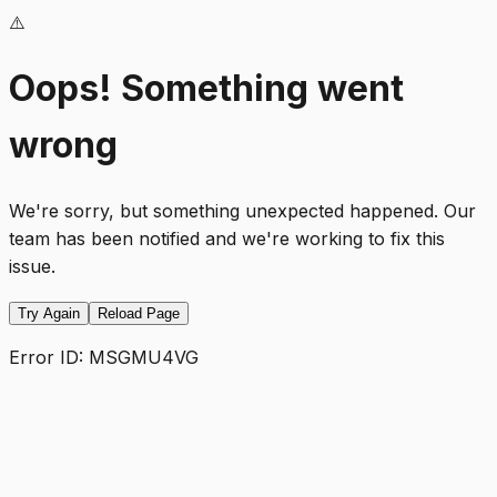
⚠️
Oops! Something went
wrong
We're sorry, but something unexpected happened. Our
team has been notified and we're working to fix this
issue.
Try Again
Reload Page
Error ID:
MSGMU4VG