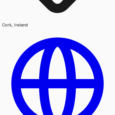
Cork, Ireland