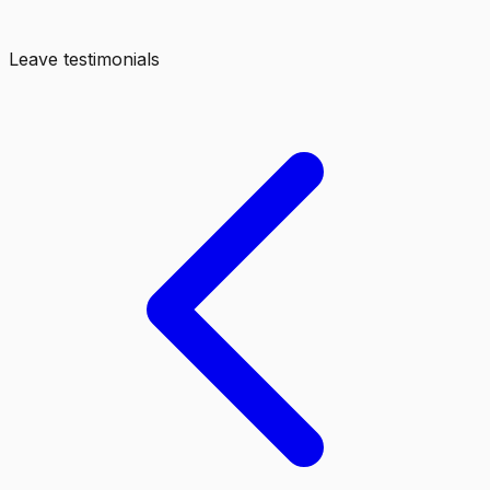
Leave testimonials