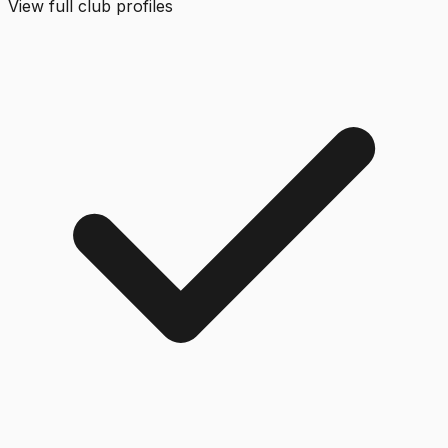
View full club profiles