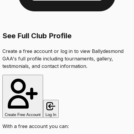
See Full Club Profile
Create a free account or log in to view
Ballydesmond
GAA
's full profile including tournaments, gallery,
testimonials, and contact information.
Create Free Account
Log In
With a free account you can: