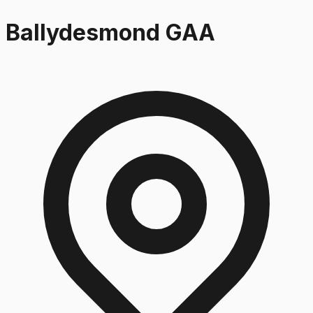
Ballydesmond GAA