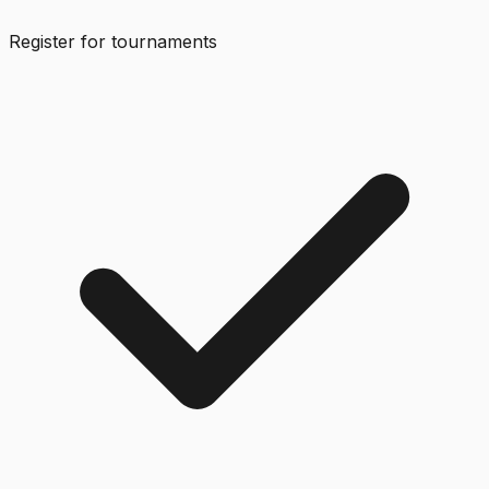
Register for tournaments