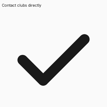
Contact clubs directly