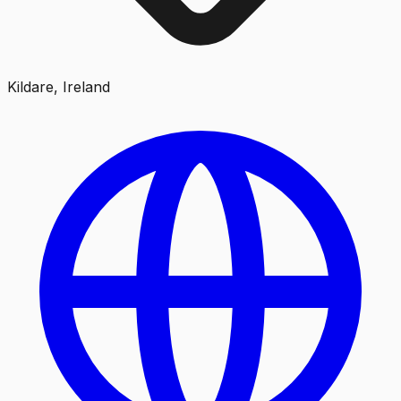
Kildare, Ireland