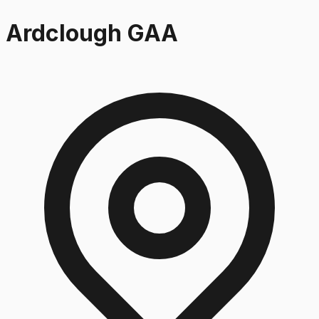
Ardclough GAA