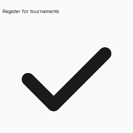
Register for tournaments