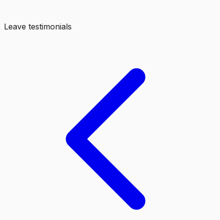
Leave testimonials