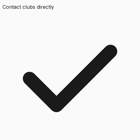
Contact clubs directly