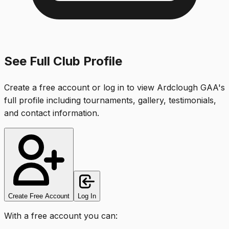
See Full Club Profile
Create a free account or log in to view
Ardclough GAA
's
full profile including tournaments, gallery, testimonials,
and contact information.
Create Free Account
Log In
With a free account you can: