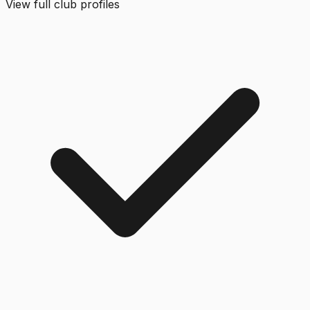
View full club profiles